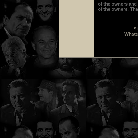
of the owners and a
of the owners. Tha
Si
Whatev