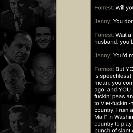
Forrest:
Will y
Jenny:
You don
Forrest:
Wait a 
husband, you b
Jenny:
You'd m
Forrest:
But YO
is speechless) 
mean, you come 
ago, and YOU s
fuckin' peas an
to Viet-fuckin'
country, I ruin 
Mall" in Washin
country to play
bunch of slant