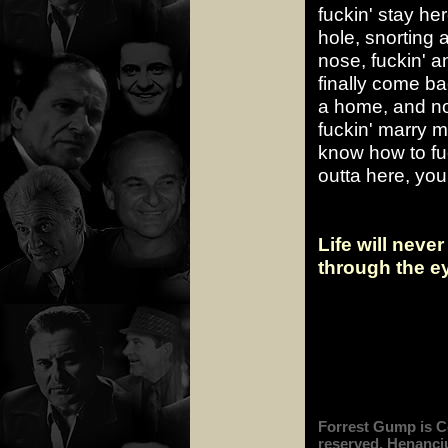
fuckin' stay her
hole, snorting an
nose, fuckin' a
finally come ba
a home, and now
fuckin' marry m
know how to fu
outta here, you 
Life will neve
through the e
Forrest Gump is Co
reserved. Henanciu