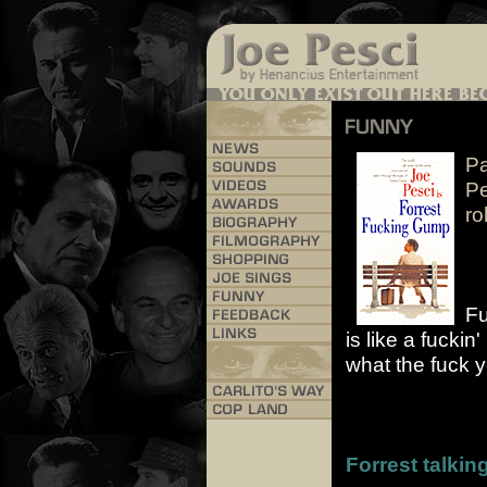
Pa
Pe
rol
"H
Fu
is like a fucki
what the fuck 
Forrest talkin