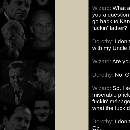
Wizard:
What am
you a question
go back to Kan
fuckin' father?
Dorothy:
I don't
with my Uncle 
Wizard:
Are you
Dorothy:
No, Gr
Wizard:
So, I s
miserable prick
fuckin' ménage
what the fuck 
Dorothy:
I don'
Oz.