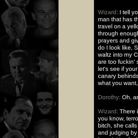
Wizard:
I tell 
man that has t
travel on a yel
through enough
prayers and gi
do I look like,
waltz into my 
are too fuckin'
let's see if yo
canary behinds. I
what you want, 
Dorothy:
Oh, an
Wizard:
There i
you know, terro
bitch, she call
and judging by 