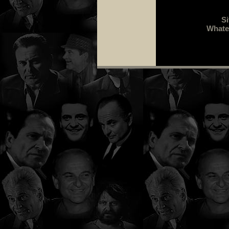
Si
Whatev