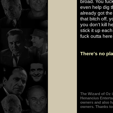
broad. You fucki
even help dig th
already got th
that bitch off, 
you don't kill h
stick it up eac
fuck outta here
There's no pla
The Wizard of Oz i
Henancius Entertai
owners and also has
owners. Thanks to 