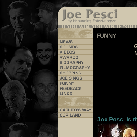
G
Joe Pesci is t