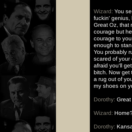
Wizard:
You see,
fuckin' genius, 
Great Oz, that 
courage but he 
courage to you.
enough to stand
You probably run
scared of your
afraid you'll ge
bitch. Now get 
a rug out of you
my shoes on yo
Dorothy:
Great 
Wizard:
Home??
Dorothy:
Kansa