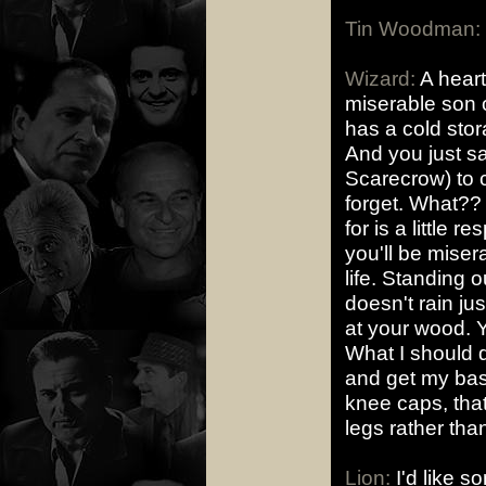
Tin Woodman:
Wizard:
A heart
miserable son o
has a cold sto
And you just saw
Scarecrow) to 
forget. What?? D
for is a little 
you'll be misera
life. Standing o
doesn't rain j
at your wood. Y
What I should d
and get my base
knee caps, tha
legs rather tha
Lion:
I'd like s