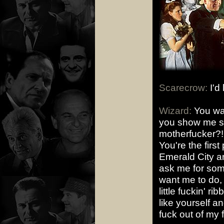
Scarecrow:
I'd 
Wizard:
You wan
you show me s
motherfucker?! 
You're the first
Emerald City an
ask me for some
want me to do, 
little fuckin' r
like yourself a
fuck out of my 