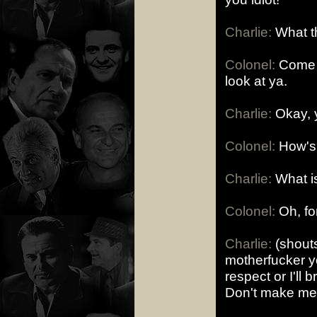
Charlie:
What th
Colonel:
Come a 
look at ya.
Charlie:
Okay, y
Colonel:
How's 
Charlie:
What is
Colonel:
Oh, for
Charlie:
(shouts
motherfucker y
respect or I'll 
Don't make me