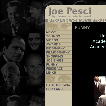
Uni
Acade
Academ