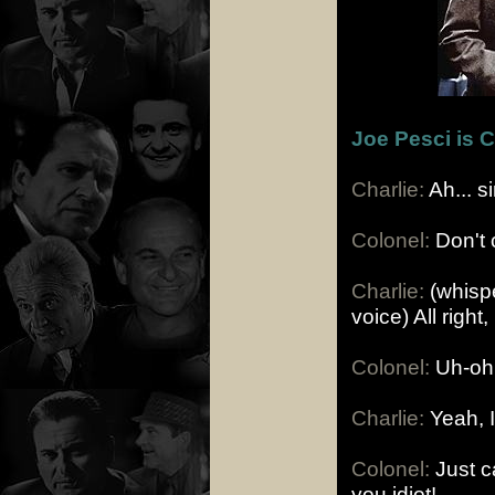
Joe Pesci is 
Charlie:
Ah... s
Colonel:
Don't c
Charlie:
(whispe
voice) All righ
Colonel:
Uh-oh, 
Charlie:
Yeah, I
Colonel:
Just ca
you idiot!