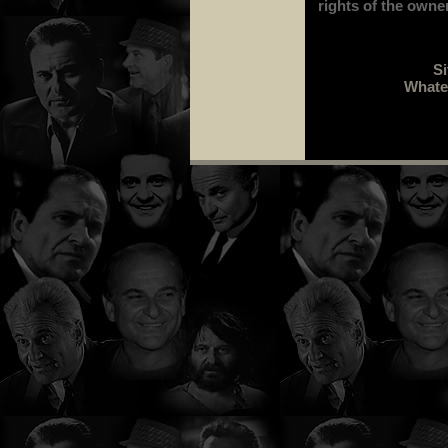
rights of the owne
Si
Whatev