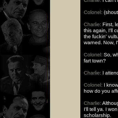
Charlie:
I can't 
Colonel:
(shout
Charlie:
First, l
this again, I'll 
the fuckin' vul
warned. Now, 
Colonel:
So, wh
fart town?
Charlie:
I attend
Colonel:
I know 
how do you affo
Charlie:
Althoug
I'll tell ya. I 
scholarship.