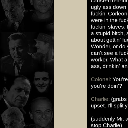
cause-I'm-a-fuc
ugly ass down 
fuckin' Corleone
were in the fu
fuckin' slaves. 
a stupid bitch
about gettin' f
Wonder, or do 
can't see a fuc
worker. What ab
ass, drinkin' an
Colonel:
You're
you're doin'?
Charlie:
(grabs 
upset. I'll split 
(suddenly Mr. a
stop Charlie)