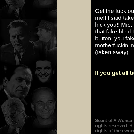
Get the fuck ou
me!! I said tak
hick you!! Mrs.
that fake blind
button, you fak
motherfuckin' mu
(taken away)
If you get all 
Scent of A Woman i
rights reserved. H
rights of the owner