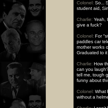
Colonel:
So... 
student aid, S
Charlie:
Yeah, I
give a fuck?
Colonel:
For "st
paddles car te
mother works o
Graduated to i
Charlie:
How th
can you laugh?
tell me, tough 
funny about thi
Colonel:
What h
without a helm