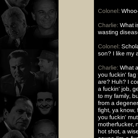
Colonel:
Whoo-
Charlie:
What is
wasting disea
Colonel:
Schola
son? I like my 
Charlie:
What am
you fuckin' fag
are? Huh? I com
a fuckin' job, 
to my family, bu
from a degenera
fight, ya know, 
you fuckin' mut
motherfucker, n
hot shot, a wi