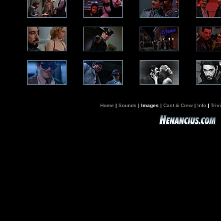
Home
|
Sounds
| Images |
Cast & Crew
|
Info
|
Triv