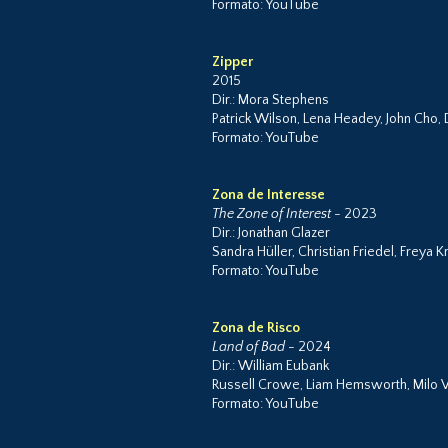
Formato: YouTube
Zipper
2015
Dir.: Mora Stephens
Patrick Wilson, Lena Headey, John Cho,
Formato: YouTube
Zona de Interesse
The Zone of Interest
- 2023
Dir.: Jonathan Glazer
Sandra Hüller, Christian Friedel, Freya
Formato: YouTube
Zona de Risco
Land of Bad
- 2024
Dir.: William Eubank
Russell Crowe, Liam Hemsworth, Milo V
Formato: YouTube