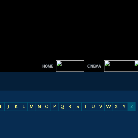
I
J
K
L
M
N
O
P
Q
R
S
T
U
V
W
X
Y
Z