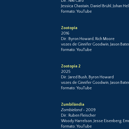
Dir.: Niki Caro
Jessica Chastain, Daniel Brühl, Johan H
Formato: YouTube
Zootopia
2016
Dir.: Byron Howard, Rich Moore
vozes de Ginnifer Goodwin, Jason Batema
Formato: YouTube
Zootopia 2
2025
Dir.: Jared Bush, Byron Howard
vozes de Ginnifer Goodwin, Jason Bat
Formato: YouTube
Zumbilândia
Zombieland
- 2009
Dir.: Ruben Fleischer
Woody Harrelson, Jesse Eisenberg, Emm
Formato: YouTube