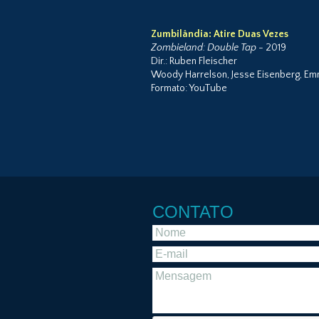
Zumbilândia: Atire Duas Vezes
Zombieland: Double Tap
- 2019
Dir.: Ruben Fleischer
Woody Harrelson, Jesse Eisenberg, Emm
Formato: YouTube
CONTATO