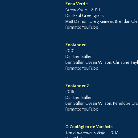
Zona Verde
Green Zone
- 2010
Dir.: Paul Greengrass
Matt Damon, Greg Kinnear, Brendan Gl
Formato: YouTube
Zoolander
2001
Dir.: Ben Stiller
Ben Stiller, Owen Wilson, Christine Taylo
Formato: YouTube
Zoolander 2
2016
Dir.: Ben Stiller
Ben Stiller, Owen Wilson, Penélope Cruz
Formato: YouTube
O Zoológico de Varsóvia
The Zookeeper's Wife
- 2017