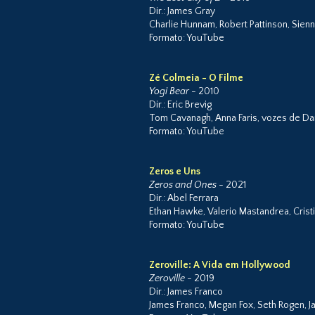
Dir.: James Gray
Charlie Hunnam, Robert Pattinson, Sienn
Formato: YouTube
Zé Colmeia - O Filme
Yogi Bear
- 2010
Dir.: Eric Brevig
Tom Cavanagh, Anna Faris, vozes de Da
Formato: YouTube
Zeros e Uns
Zeros and Ones
- 2021
Dir.: Abel Ferrara
Ethan Hawke, Valerio Mastandrea, Cristi
Formato: YouTube
Zeroville: A Vida em Hollywood
Zeroville
- 2019
Dir.: James Franco
James Franco, Megan Fox, Seth Rogen, 