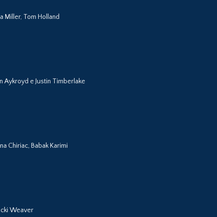
a Miller, Tom Holland
n Aykroyd e Justin Timberlake
na Chiriac, Babak Karimi
Jacki Weaver