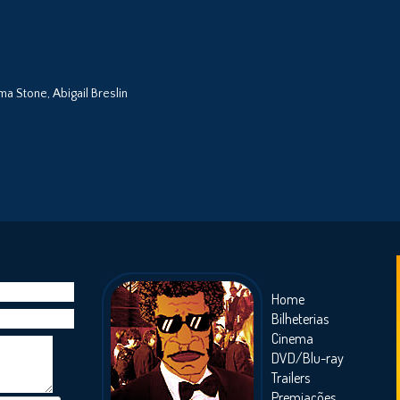
a Stone, Abigail Breslin
Home
Bilheterias
Cinema
DVD/Blu-ray
Trailers
Premiações