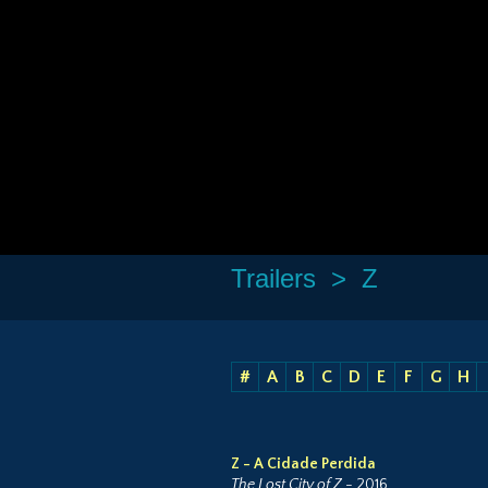
Trailers
> Z
#
A
B
C
D
E
F
G
H
Z - A Cidade Perdida
The Lost City of Z
- 2016