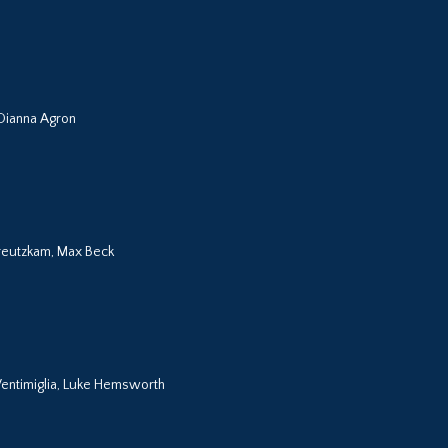
 Dianna Agron
 Kreutzkam, Max Beck
entimiglia, Luke Hemsworth