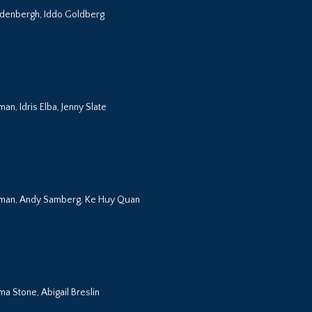
eldenbergh, Iddo Goldberg
n, Idris Elba, Jenny Slate
eman, Andy Samberg, Ke Huy Quan
a Stone, Abigail Breslin