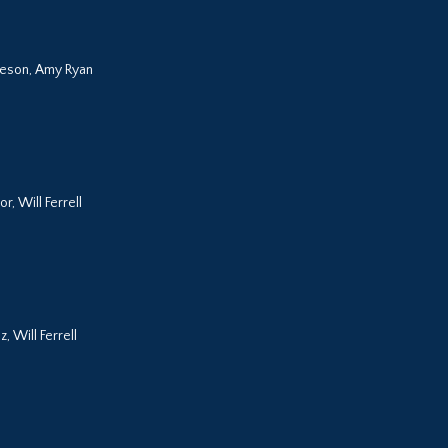
eeson, Amy Ryan
r, Will Ferrell
, Will Ferrell